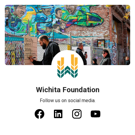
Wichita Foundation
Follow us on social media.