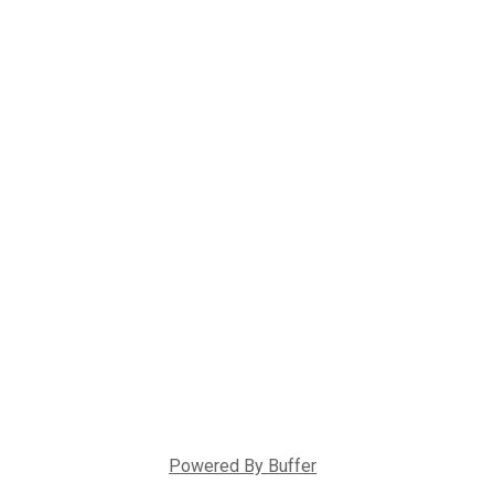
Powered By
Buffer